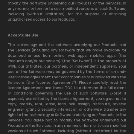
modify the Software underlying our Products or the Services, in
any manner or form or to use modified versions of such Software,
including (without limitation) for the purpose of obtaining
unauthorized access to our Products.
Acceptable Use
The technology and the software underlying our Products and
the Services (including any software that we make available for
download or use from online, web apps, mobiles apps (the
Products and/or our servers) (the “Software”) is the property of
HYKE, our affiliates, our partners, or independent suppliers. Your
use of the Software may be governed by the terms of an end-
user license agreement that accompanies or is included with the
Software (the “License Agreement”). Please carefully read the
License Agreement and these TOS to determine the full extent
of conditions governing the use of such Software. Except if
expressly permitted by the License Agreement, you agree not to
copy, modify, rent, lease, loan, sell, assign, distribute, reverse
engineer, grant a security interest in, or otherwise transfer any
right to the technology or Software underlying our Products or the
Services. You agree not to modify the Software underlying our
Products or the Services, in any manner or form or to use modified
versions of such Software, including (without limitation) for the