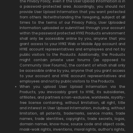
the Privacy Policy, even if the User Upload Information is in
a password-protected area. Accordingly, you should not
provide User Upload Information that you want protected
from others. Notwithstanding the foregoing, subject at all
times to the terms of our Privacy Policy, User Uploaded
Information uploaded or submitted through your account
within the password protected HYKE Products environment
shall only be accessible online by you, anyone that you
grant access to your HYKE Web or Mobile App account and
HYKE account representatives and employees and not by
public visitors to the Products. Additionally, the Products
might contain private user forums (as opposed to
Community User Forums), the content of which shall only
be accessible online by you, anyone that you grant access
to your account and HYKE account representatives and
employees and not by public visitors to the Products.
When you upload User Upload Information via the
Products, you irrevocably grant to HYKE, its subsidiaries,
affiliates, and partners a non-exclusive, worldwide, royalty-
free license containing, without limitation, all right, title
and interest in User Upload Information, including, without
limitation, all patents, trademarks, service marks, trade
names, trade identities, copyrights, trade secrets, logos,
domain names, know-how, source code and object code,
mask-work rights, inventions, moral rights, author’s rights,