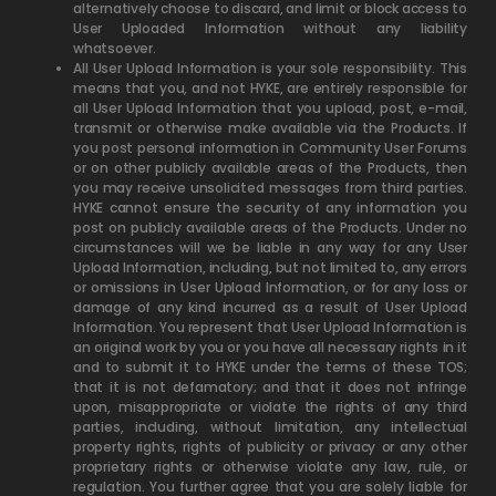
alternatively choose to discard, and limit or block access to
User Uploaded Information without any liability
whatsoever.
All User Upload Information is your sole responsibility.
This
means that you, and not HYKE, are entirely responsible for
all User Upload Information that you upload, post, e-mail,
transmit or otherwise make available via the Products. If
you post personal information in Community User Forums
or on other publicly available areas of the Products, then
you may receive unsolicited messages from third parties.
HYKE cannot ensure the security of any information you
post on publicly available areas of the Products. Under no
circumstances will we be liable in any way for any User
Upload Information, including, but not limited to, any errors
or omissions in User Upload Information, or for any loss or
damage of any kind incurred as a result of User Upload
Information. You represent that User Upload Information is
an original work by you or you have all necessary rights in it
and to submit it to HYKE under the terms of these TOS;
that it is not defamatory; and that it does not infringe
upon, misappropriate or violate the rights of any third
parties, including, without limitation, any intellectual
property rights, rights of publicity or privacy or any other
proprietary rights or otherwise violate any law, rule, or
regulation. You further agree that you are solely liable for