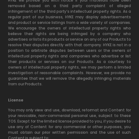
HYKE will provide you with notice if your materials have been
removed based on a third party complaint of alleged
infringement of the third party’s intellectual property rights. As a
regular part of our business, HYKE may display advertisements
and product or service listings from a wide variety of companies.
We encourage the owners of intellectual property rights who
believe their rights are being infringed by a company who
advertises or lists its products or service on any of our Products to
resolve their disputes directly with that company. HYKE is not in a
position to arbitrate disputes between users or the owners of
intellectual property rights and companies who advertise or list
their products or services on our Products. As a courtesy to
owners of intellectual property rights, we may perform a limited
investigation of reasonable complaints. However, we provide no
guarantee that we will remove the allegedly infringing materials
from our Products.
License
You may only view and use, download, reformat and Content for
your revocable, non-commercial personal use, subject to these
TOS. Except for the limited license provided to you, if you desire to
use any of Content for any commercial or other purposes, you
must obtain our prior written permission and the use of such
Content is subject to: