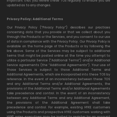
important that you review these TOS regularly to ensure you are
updated as to any changes.
Privacy Policy; Additional Terms
Our Privacy Policy (“Privacy Policy”) describes our practices
concerning data that you provide or that we collect about you
through the Products or the Services, and you consent to our use
of data in compliance with the Privacy Policy. Our Privacy Policy is
available on the home page of the Products or by following the
link above. Some of the Services may be subject to additional
terms that might be posted online at the time you attempt to
utilize a particular Service (“Additional Terms”) and/or Additional
Service agreements (the “Additional Agreements”). Your use of
those Services is subject to those Additional Terms and
Additional Agreements, which are incorporated into these TOS by
reference. In the event of an inconsistency between these TOS
and any Additional Terms and/or Additional Agreements, the
provisions of the Additional Terms and/or Additional Agreements
take precedence and control. In the event of an inconsistency
between any Additional Terms and any Additional Agreement,
the provisions of the Additional Agreement shall take
precedence and control. For example, existing HYKE customers
using the Products and prospective HYKE customers working with
HYKE sales executives may be invited to register for an account