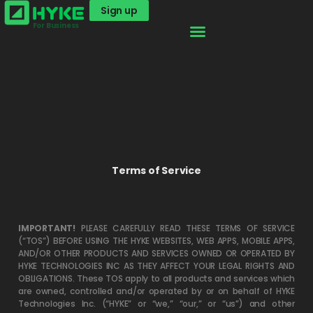
Sign up
For Business
Terms of Service
IMPORTANT!
PLEASE CAREFULLY READ THESE TERMS OF SERVICE
(“TOS”) BEFORE USING THE HYKE WEBSITES, WEB APPS, MOBILE APPS,
AND/OR OTHER PRODUCTS AND SERVICES OWNED OR OPERATED BY
HYKE TECHNOLOGIES INC AS THEY AFFECT YOUR LEGAL RIGHTS AND
OBLIGATIONS. These TOS apply to all products and services which
are owned, controlled and/or operated by or on behalf of HYKE
Technologies Inc. (“HYKE” or “we,” “our,” or “us”) and other