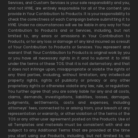
Services, and Custom Services is your sole responsibility and you,
and not HYKE, are entirely responsible for all of the content you
provide in Your Contribution to Products. It is your responsibility to
check the correctness of each Campaign before submitting it to
HYKE. Under no circumstances will we be liable in any way for Your
Contribution to Products and or Services, including, but not
limited to, any errors or omissions in Your Contribution to
Products, or for any loss or damage of any kind incurred as a result
of Your Contribution to Products or Services. You represent and
warrant that Your Contribution to Products is original work by you
or you have all necessary rights in it and to submit it to HYKE
under the terms of these TOS; that it is not defamatory; and that
it does not infringe upon, misappropriate or violate the rights of
any third parties, including, without limitation, any intellectual
property rights, rights of publicity or privacy or any other
proprietary rights or otherwise violate any law, rule, or regulation.
You further agree that you are solely liable for any and all costs,
claims, demands, investigations, liabilities, losses, damages,
judgments, settlements, costs and expenses, including
attorneys’ fees, connected to or arising from, your breach of any
representation or warranty, or other violation of the terms of the
TOS or any other user agreement posted on the Products. Use of
all Templates and materials must be consistent with and are
subject to any Additional Terms that are provided at the time
you start using our Products, including, but not limited to, as