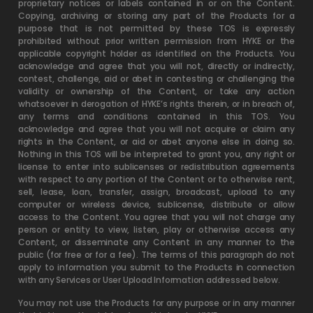
proprietary notices or labels contained in or on the Content.
Copying, archiving or storing any part of the Products for a
purpose that is not permitted by these TOS is expressly
prohibited without prior written permission from HYKE or the
applicable copyright holder as identified on the Products. You
acknowledge and agree that you will not, directly or indirectly,
contest, challenge, aid or abet in contesting or challenging the
validity or ownership of the Content, or take any action
whatsoever in derogation of HYKE’s rights therein, or in breach of,
any terms and conditions contained in this TOS. You
acknowledge and agree that you will not acquire or claim any
rights in the Content, or aid or abet anyone else in doing so.
Nothing in this TOS will be interpreted to grant you, any right or
license to enter into sublicenses or redistribution agreements
with respect to any portion of the Content or to otherwise rent,
sell, lease, loan, transfer, assign, broadcast, upload to any
computer or wireless device, sublicense, distribute or allow
access to the Content. You agree that you will not charge any
person or entity to view, listen, play or otherwise access any
Content, or disseminate any Content in any manner to the
public (for free or for a fee). The terms of this paragraph do not
apply to information you submit to the Products in connection
with any Services or User Upload Information addressed below.
You may not use the Products for any purpose or in any manner