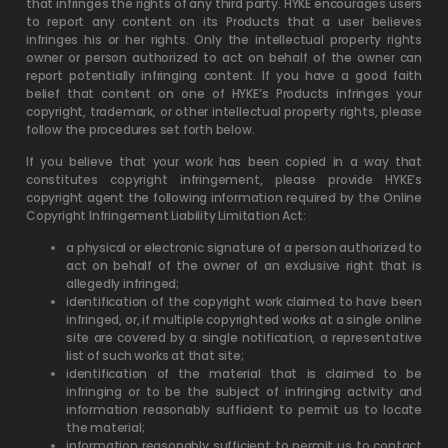
that infringes the rights of any third party. HYKE encourages users
to report any content on its Products that a user believes
infringes his or her rights. Only the intellectual property rights
owner or person authorized to act on behalf of the owner can
report potentially infringing content. If you have a good faith
belief that content on one of HYKE’s Products infringes your
copyright, trademark, or other intellectual property rights, please
follow the procedures set forth below.
If you believe that your work has been copied in a way that
constitutes copyright infringement, please provide HYKE’s
copyright agent the following information required by the Online
Copyright Infringement Liability Limitation Act:
a physical or electronic signature of a person authorized to
act on behalf of the owner of an exclusive right that is
allegedly infringed;
identification of the copyright work claimed to have been
infringed, or, if multiple copyrighted works at a single online
site are covered by a single notification, a representative
list of such works at that site;
identification of the material that is claimed to be
infringing or to be the subject of infringing activity and
information reasonably sufficient to permit us to locate
the material;
information reasonably sufficient to permit us to contact