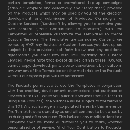
certain templates, forms, or promotional top-up campaigns
(each a “Template and collectively, the “Templates”) provided
on the Products, which may be used by you for the creation,
development and submission of Products, Campaigns or
Custom Services (“Services”) by allowing you to combine your
own content (“Your Contribution to Products”) with the
Templates or otherwise customize the Templates to create
Custom Services. The Templates are considered Content, are
owned by HYKE. Any Services or Custom Services you develop are
subject to the provisions set forth below and any additional
agreements you enter into with HYKE regarding the Custom
Services. Please note that except as set forth in these TOS, you
cannot copy, download, print, create derivatives of, or utilize in
any way any of the Templates or other materials on the Products
without our express prior written permission.
The Products permit you to use the Templates in conjunction
with the creation, development, submissions and purchase of
Services from HYKE. When you purchase Services from us (or start
using HYKE Products), the purchase will be subject to the terms of
this TOS. Any such usage is incorporated herein by this reference.
The Templates are owned by us and will continue to be owned by
us during and after your use. This includes any modifications to a
Template that we make or authorize you to make, whether
personalized or otherwise. All of Your Contribution to Products,