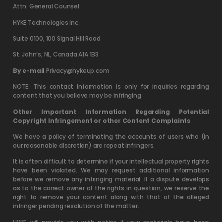
Attn: General Counsel
HYKE Technologies Inc.
Suite 0100, 100 Signal Hill Road
St. John’s, NL, Canada A1A 1B3
By e-mail
Privacy@hykeup.com
NOTE: This contact information is only for inquiries regarding
content that you believe may be infringing
Other Important Information Regarding Potential
Copyright Infringement or other Content Complaints
We have a policy of terminating the accounts of users who (in
our reasonable discretion) are repeat infringers.
It is often difficult to determine if your intellectual property rights
have been violated. We may request additional information
before we remove any infringing material. If a dispute develops
as to the correct owner of the rights in question, we reserve the
right to remove your content along with that of the alleged
infringer pending resolution of the matter.