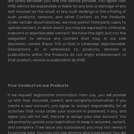
are solely between you and the service provider. You agree that
HYKE will not be responsible or liable for any loss or damage of any
sort incurred as the result of any such dealings or the offering of
such products, services, and other Content on the Products.
Under certain circumstances, we may permit third party users to
upload content, in which event you may be exposed to offensive,
indecent or objectionable content. We have the right, but not the
obligation, to remove any content that may, in our sole
discretion, violate these TOS or that is otherwise objectionable.
Descriptions of, or references to, products, services or
publications within the Products do not imply endorsement of
that product, service or publication by HYKE.
Your Conduct on our Products
If we request registration information from you, you will provide
us with true, accurate, current, and complete information. If you
create a user account, you agree to accept responsibility for all
activities that occur under your account or password, if any, and
agree you will not sell, transfer or assign your user account. You
will promptly update your registration to keep it accurate, current,
and complete. If we issue you a password, you may not reveal it
to anyone else. You may not use anyone else’s password. You are