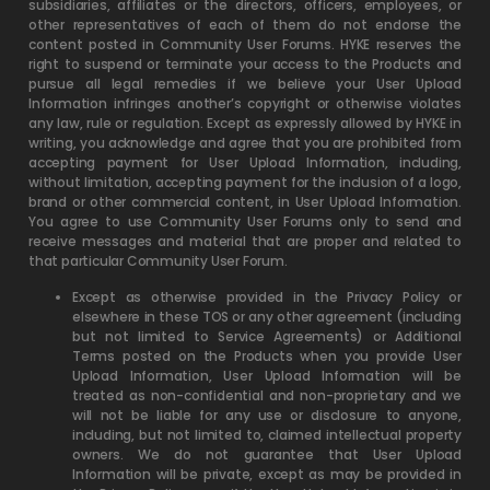
subsidiaries, affiliates or the directors, officers, employees, or
other representatives of each of them do not endorse the
content posted in Community User Forums. HYKE reserves the
right to suspend or terminate your access to the Products and
pursue all legal remedies if we believe your User Upload
Information infringes another’s copyright or otherwise violates
any law, rule or regulation. Except as expressly allowed by HYKE in
writing, you acknowledge and agree that you are prohibited from
accepting payment for User Upload Information, including,
without limitation, accepting payment for the inclusion of a logo,
brand or other commercial content, in User Upload Information.
You agree to use Community User Forums only to send and
receive messages and material that are proper and related to
that particular Community User Forum.
Except as otherwise provided in the Privacy Policy or
elsewhere in these TOS or any other agreement (including
but not limited to Service Agreements) or Additional
Terms posted on the Products when you provide User
Upload Information, User Upload Information will be
treated as non-confidential and non-proprietary and we
will not be liable for any use or disclosure to anyone,
including, but not limited to, claimed intellectual property
owners. We do not guarantee that User Upload
Information will be private, except as may be provided in