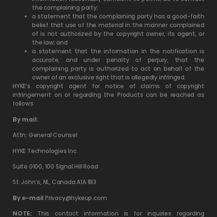
the complaining party;
a statement that the complaining party has a good-faith
belief that use of the material in the manner complained
of is not authorized by the copyright owner, its agent, or
the law; and
a statement that the information in the notification is
accurate, and under penalty of perjury, that the
complaining party is authorized to act on behalf of the
owner of an exclusive right that is allegedly infringed.
HYKE’s copyright agent for notice of claims of copyright
infringement on or regarding the Products can be reached as
follows:
By mail:
Attn: General Counsel
HYKE Technologies Inc.
Suite 0100, 100 Signal Hill Road
St. John’s, NL, Canada A1A 1B3
By e-mail
Privacy@hykeup.com
NOTE:
This contact information is for inquiries regarding