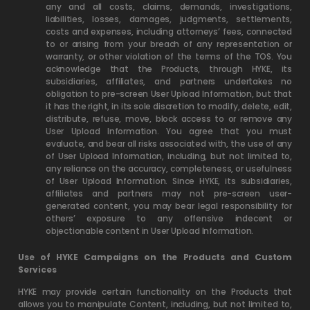
any and all costs, claims, demands, investigations,
liabilities, losses, damages, judgments, settlements,
costs and expenses, including attorneys’ fees, connected
to or arising from your breach of any representation or
warranty, or other violation of the terms of the TOS. You
acknowledge that the Products, through HYKE, its
subsidiaries, affiliates, and partners undertakes no
obligation to pre-screen User Upload Information, but that
it has the right, in its sole discretion to modify, delete, edit,
distribute, refuse, move, block access to or remove any
User Upload Information. You agree that you must
evaluate, and bear all risks associated with, the use of any
of User Upload Information, including, but not limited to,
any reliance on the accuracy, completeness, or usefulness
of User Upload Information. Since HYKE, its subsidiaries,
affiliates and partners may not pre-screen user-
generated content, you may bear legal responsibility for
others’ exposure to any offensive indecent or
objectionable content in User Upload Information.
Use of HYKE Campaigns on the Products and Custom
Services
HYKE may provide certain functionality on the Products that
allows you to manipulate Content, including, but not limited to,