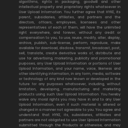
algorithms, rights in packaging, goodwill and other
intellectual property and proprietary rights whatsoever in
User Upload Information. You further agree that HYKE, its
parent, subsidiaries, affiliates, and partners and the
directors, officers, employees, licensees and other
representatives of each of them, will have the unlimited
right everywhere, and forever, without any credit or
compensation to you, to use, reuse, modify, alter, display,
archive, publish, sub-license, perform, reproduce, make
available for download, disclose, transmit, broadcast, post,
sell, translate, create derivative works of, distribute and
use for advertising, marketing, publicity and promotional
purposes, any User Upload Information or portions of User
Upload Information, and your name, voice, likeness and
other identifying information, in any form, media, software
or technology of any kind now known or developed in the
future for any purposes whatsoever, including, without
limitation, developing, manufacturing and marketing
products using such User Upload Information. You hereby
waive any moral rights you may have in and to any User
Upload Information, even if such material is altered or
changed in a manner not agreeable to you. You agree and
understand that HYKE, its, subsidiaries, affiliates and
partners are not obligated to use User Upload Information
submitted through the Products or otherwise, and may