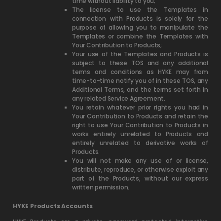
time without liability to you;
The license to use the Templates in
connection with Products is solely for the
purpose of allowing you to manipulate the
Templates or combine the Templates with
Your Contribution to Products;
Your use of the Templates and Products is
subject to these TOS and any additional
terms and conditions as HYKE may from
time-to-time notify you of in these TOS, any
Additional Terms, and the terms set forth in
any related Service Agreement.
You retain whatever prior rights you had in
Your Contribution to Products and retain the
right to use Your Contribution to Products in
works entirely unrelated to Products and
entirely unrelated to derivative works of
Products.
You will not make any use of or license,
distribute, reproduce, or otherwise exploit any
part of the Products, without our express
written permission.
HYKE Products Accounts