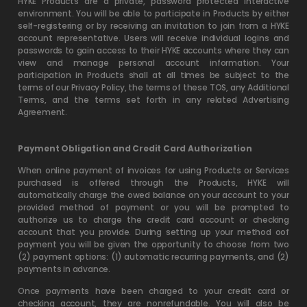
HYKE Products are a private, password protected interactive
environment. You will be able to participate in Products by either
self-registering or by receiving an invitation to join from a HYKE
account representative. Users will receive individual logins and
passwords to gain access to their HYKE accounts where they can
view and manage personal account information. Your
participation in Products shall at all times be subject to the
terms of our Privacy Policy, the terms of these TOS, any Additional
Terms, and the terms set forth in any related Advertising
Agreement.
Payment Obligation and Credit Card Authorization
When online payment of invoices for using Products or Services
purchased is offered through the Products, HYKE will
automatically charge the owed balance on your account to your
provided method of payment or you will be prompted to
authorize us to charge the credit card account or checking
account that you provide. During setting up your method oof
payment you will be given the opportunity to choose from two
(2) payment options: (1) automatic recurring payments, and (2)
payments in advance.
Once payments have been charged to your credit card or
checking account, they are nonrefundable. You will also be