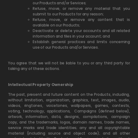
our Products and/or Services;
Refuse, move, or remove any material that you
submit to our Products for any reason;
Refuse, move, or remove any content that is
available on our Products;
Deactivate or delete your accounts and all related
information and files in your account; and
Establish general practices and limits concerning
use of our Products and/or Services.
You agree that we will not be liable to you or any third party for
taking any of these actions.
Intellectual Property Ownership
The past, present and future content on the Products, including,
without limitation, organization, graphics, text, images, audio,
videos, ringtones, voicetones, wallpapers, games, contests,
voting, technology, applications,
Campaigns (defined below),
artwork, information, data, designs, compilations, campaign
copy, and the trademarks, logos, domain names, trade names,
service marks and trade identities; any and all copyrightable
material (including source and object code); and all other