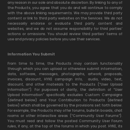
any reason in our sole and absolute discretion. By linking to any of
the Products, you agree that you do and will continue to comply
with the above linking requirements. We may provide third party
content or link to third party websites on the Services. We do not
necessarily endorse or evaluate third party content and
websites, and we do not assume responsibility for third parties’
actions or omissions. You should review third parties’ terms of
use and privacy policies before you use their services.
Information You Submit
From time to time, the Products may contain functionality
through which you can upload or otherwise submit information,
data, software, messages, photographs, artwork, proposals,
invoices, discount, HYKE campaign info,
audio, video, text,
discount, and other materials to the Products (“User Upload
Information”). For purposes of clarity, the definition of “User
Upload Information” specifically excludes Custom Campaigns
(defined below) and Your Contribution to Products (defined
below) which shall be governed by the provisions set forth below.
For example, the Products may offer forums, bulletin boards, chat
rooms or other interactive areas (“Community User Forums”).
You must read and follow the posted Community User Forum
rules, if any, at the top of the forums in which you post. HYKE, its