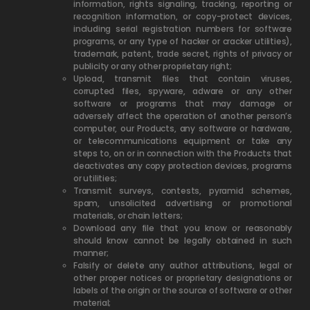
information, rights signaling, tracking, reporting or
recognition information, or copy-protect devices,
including serial registration numbers for software
programs, or any type of hacker or cracker utilities),
trademark, patent, trade secret, rights of privacy or
publicity or any other proprietary right;
Upload, transmit files that contain viruses,
corrupted files, spyware, adware or any other
software or programs that may damage or
adversely affect the operation of another person’s
computer, our Products, any software or hardware,
or telecommunications equipment or take any
steps to, on or in connection with the Products that
deactivates any copy protection devices, programs
or utilities;
Transmit surveys, contests, pyramid schemes,
spam, unsolicited advertising or promotional
materials, or chain letters;
Download any file that you know or reasonably
should know cannot be legally obtained in such
manner;
Falsify or delete any author attributions, legal or
other proper notices or proprietary designations or
labels of the origin or the source of software or other
material;