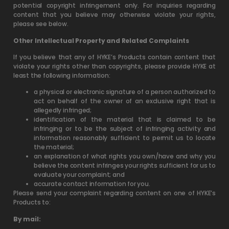
potential copyright infringement only. For inquiries regarding
content that you believe may otherwise violate your rights,
please see below.
Other Intellectual Property and Related Complaints
If you believe that any of HYKE’s Products contain content that
violate your rights other than copyrights, please provide HYKE at
least the following information:
a physical or electronic signature of a person authorized to
act on behalf of the owner of an exclusive right that is
allegedly infringed;
identification of the material that is claimed to be
infringing or to be the subject of infringing activity and
information reasonably sufficient to permit us to locate
the material;
an explanation of what rights you own/have and why you
believe the content infringes your rights sufficient for us to
evaluate your complaint; and
accurate contact information for you.
Please send your complaint regarding content on one of HYKE’s
Products to:
By mail: