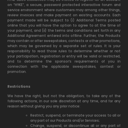
on “HYKE”, a secure, password protected interactive forum and
service environment where customers may among other things,
review invoices and make payment on existing accounts. Each
payment made will be subject to (i) Additional Terms posted
online that you will have the option to agree to at the time of
your payment, and (ii) the terms and conditions set forth in any
Additional Agreement entered into offline. Further, the Products
may contain or offer sweepstakes, contests or other promotions,
which may be governed by a separate set of rules. It is your
responsibility to read those rules to determine whether or not
your participation, registration or entry will be valid or restricted,
and to determine the sponsor’s requirements of you in
connection with the applicable sweepstakes, contest or
promotion.
Restrictions
We have the right, but not the obligation, to take any of the
following actions, in our sole discretion at any time, and for any
reason without giving you any prior notice:
Restrict, suspend, or terminate your access to all or
any part of our Products and/or Services;
Change, suspend, or discontinue all or any part of