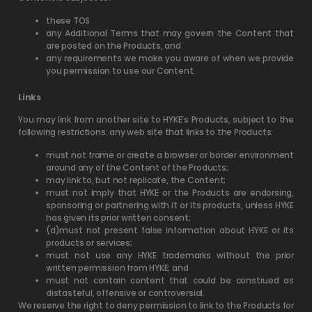
these TOS
any Additional Terms that may govern the Content that
are posted on the Products, and
any requirements we make you aware of when we provide
you permission to use our Content.
Links
You may link from another site to HYKE’s Products, subject to the
following restrictions: any web site that links to the Products:
must not frame or create a browser or border environment
around any of the Content of the Products;
may link to, but not replicate, the Content;
must not imply that HYKE or the Products are endorsing,
sponsoring or partnering with it or its products, unless HYKE
has given its prior written consent;
(d)must not present false information about HYKE or its
products or services;
must not use any HYKE trademarks without the prior
written permission from HYKE; and
must not contain content that could be construed as
distasteful, offensive or controversial.
We reserve the right to deny permission to link to the Products for