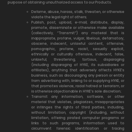
purpose of obtaining unauthorized access to our Products.
Defame, abuse, harass, stalk, threaten, or otherwise
violate the legal right of others;
Publish, post, upload, e-mail, distribute, display,
promote, disseminate or otherwise make available
(collectively, “Transmit”) any material that is
inappropriate, profane, vulgar, libelous, defamatory,
obscene, indecent, unlawful content, offensive,
pornographic, profane, racist, sexually explicit,
ethnically or culturally offensive, indecent, false,
unlawful, threatening, tortious, disparaging
(including disparaging of HYKE, its subsidiaries or
affiliates), anything that adversely affects HYKE’s
business, such as discouraging any person or entity
from advertising with, linking to or supplying HYKE, or
that promotes violence, racial hatred or terrorism, or
is otherwise objectionable in HYKE’s sole discretion;
Transmit any information, software, or other
material that violates, plagiarizes, misappropriates
or infringes the rights of third parties, including,
without limitation, copyright (including, without
limitation, offering pirated computer programs or
links to such programs, information used to
circumvent forensic identification or tracing