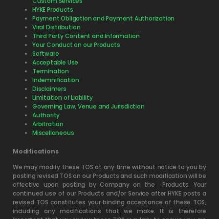
Custom Services
HYKE Products
Payment Obligation and Payment Authorization
Viral Distribution
Third Party Content and Information
Your Conduct on our Products
Software
Acceptable Use
Termination
Indemnification
Disclaimers
Limitation of Liability
Governing Law, Venue and Jurisdiction
Authority
Arbitration
Miscellaneous
Modifications
We may modify these TOS at any time without notice to you by
posting revised TOS on our Products and such modification will be
effective upon posting by Company on the
Products. Your
continued use of our Products and/or Service after HYKE posts a
revised TOS constitutes your binding acceptance of these TOS,
including any modifications that we make. It is therefore