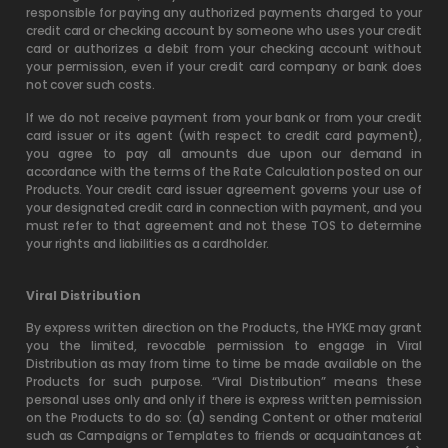
responsible for paying any authorized payments charged to your
credit card or checking account by someone who uses your credit
card or authorizes a debit from your checking account without
your permission, even if your credit card company or bank does
not cover such costs.
If we do not receive payment from your bank or from your credit
card issuer or its agent (with respect to credit card payment),
you agree to pay all amounts due upon our demand in
accordance with the terms of the Rate Calculation posted on our
Products. Your credit card issuer agreement governs your use of
your designated credit card in connection with payment, and you
must refer to that agreement and not these TOS to determine
your rights and liabilities as a cardholder.
Viral Distribution
By express written direction on the Products, the HYKE may grant
you the limited, revocable permission to engage in Viral
Distribution as may from time to time be made available on the
Products for such purpose. “Viral Distribution” means these
personal uses only and only if there is express written permission
on the Products to do so: (a) sending Content or other material
such as Campaigns or Templates to friends or acquaintances at