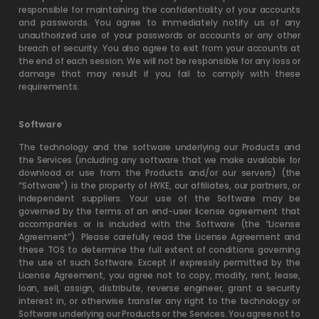
responsible for maintaining the confidentiality of your accounts
and passwords. You agree to immediately notify us of any
unauthorized use of your passwords or accounts or any other
breach of security. You also agree to exit from your accounts at
the end of each session. We will not be responsible for any loss or
damage that may result if you fail to comply with these
requirements.
Software
The technology and the software underlying our Products and
the Services (including any software that we make available for
download or use from the Products and/or our servers) (the
“Software”) is the property of HYKE, our affiliates, our partners, or
independent suppliers. Your use of the Software may be
governed by the terms of an end-user license agreement that
accompanies or is included with the Software (the “License
Agreement”). Please carefully read the License Agreement and
these TOS to determine the full extent of conditions governing
the use of such Software. Except if expressly permitted by the
License Agreement, you agree not to copy, modify, rent, lease,
loan, sell, assign, distribute, reverse engineer, grant a security
interest in, or otherwise transfer any right to the technology or
Software underlying our Products or the Services. You agree not to