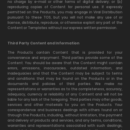
no charge by e-mail or other forms of digital delivery; or (b)
reproducing copies of Content for personal use. If expressly
permitted on the Products, you may engage in Viral Distribution
pursuant to these TOS, but you will not make any use of or
license, distribute, reproduce, or otherwise exploit any part of the
Content or Templates without our express written permission.
Third Party Content and Information
The Products contain Content that is provided for your
convenience and enjoyment. Third parties provide some of the
Content. You should be aware that the Content might contain
errors, omissions, inaccuracies, outdated information, and
inadequacies and that the Content may be subject to terms
and conditions that may be found on the Products or in the
documents and policies of third parties. We make no
representations or warranties as to the completeness, accuracy,
adequacy, currency or reliability of any Content and will not be
liable for any lack of the foregoing. Third parties may offer goods,
services and other materials to you on the Products. Your
correspondence and business dealings with others found on or
through the Products, including, without limitation, the payment
and delivery of products and services, and any terms, conditions,
warranties and representations associated with such dealings,