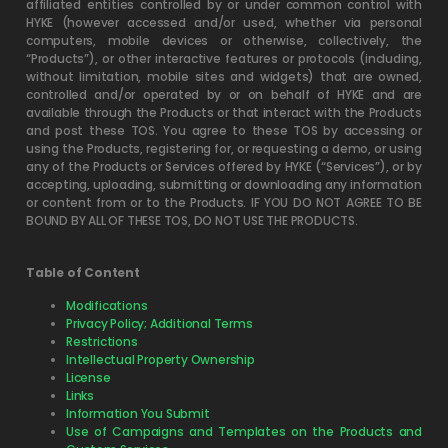
affiliated entities controlled by or under common control with
HYKE (however accessed and/or used, whether via personal
computers, mobile devices or otherwise, collectively, the
“Products”), or other interactive features or protocols (including,
without limitation, mobile sites and widgets) that are owned,
controlled and/or operated by or on behalf of HYKE and are
available through the Products or that interact with the Products
and post these TOS. You agree to these TOS by accessing or
using the Products, registering for, or requesting a demo, or using
any of the Products or Services offered by HYKE (“Services”), or by
accepting, uploading, submitting or downloading any information
or content from or to the Products. IF YOU DO NOT AGREE TO BE
BOUND BY ALL OF THESE TOS, DO NOT USE THE PRODUCTS.
Table of Content
Modifications
Privacy Policy; Additional Terms
Restrictions
Intellectual Property Ownership
License
Links
Information You Submit
Use of Campaigns and Templates on the Products and