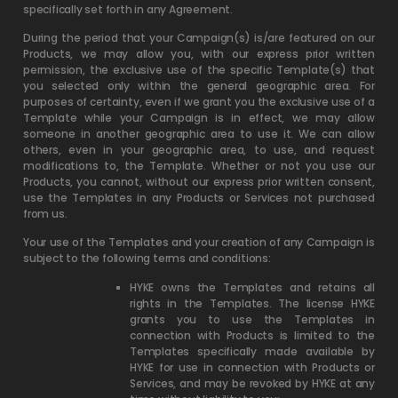
specifically set forth in any Agreement.
During the period that your Campaign(s) is/are featured on our
Products, we may allow you, with our express prior written
permission, the exclusive use of the specific Template(s) that
you selected only within the general geographic area. For
purposes of certainty, even if we grant you the exclusive use of a
Template while your Campaign is in effect, we may allow
someone in another geographic area to use it. We can allow
others, even in your geographic area, to use, and request
modifications to, the Template. Whether or not you use our
Products, you cannot, without our express prior written consent,
use the Templates in any Products or Services not purchased
from us.
Your use of the Templates and your creation of any Campaign is
subject to the following terms and conditions:
HYKE owns the Templates and retains all
rights in the Templates. The license HYKE
grants you to use the Templates in
connection with Products is limited to the
Templates specifically made available by
HYKE for use in connection with Products or
Services, and may be revoked by HYKE at any