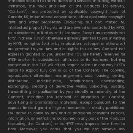
materials related to the Products and Services, including, without
limitation, the “look and feel” of the Products (collectively,
“Content”), are protected by applicable copyright laws of
Canada, US, international conventions, other applicable copyright
laws and other proprietary (including, but not limited to,
intellectual property) rights and are owned or controlled by HYKE,
its subsidiaries, affiliates or its licensors. Except as expressly set
forth in these TOS or otherwise expressly granted to you in writing
by HYKE, no rights (either by implication, estoppel or otherwise)
are granted to you. Any and all rights to use any Content not
expressly granted to you under this TOS are hereby reserved for
HYKE and/or its subsidiaries, affiliates or its licensors. Nothing
contained in this TOS will affect, impair, or limit in any way HYKE’s
rights to exploit fully any or all of the Content. The copying,
reproduction, alteration, rearrangement, sale, leasing, renting,
distribution, redistribution, modification, downloading,
exchanging, creating of derivative works, uploading, posting,
transmitting, or publication by you, directly or indirectly, of the
Content, including the removal or alteration of Content,
advertising or promotional materials, except pursuant to the
express limited grant of rights hereunder, is strictly prohibited.
You agree to abide by any and all additional copyright notices,
information, or restrictions contained in any part of the Products
(including the Content) or as HYKE may impose from time to
time. Moreover, you agree that you will not remove any