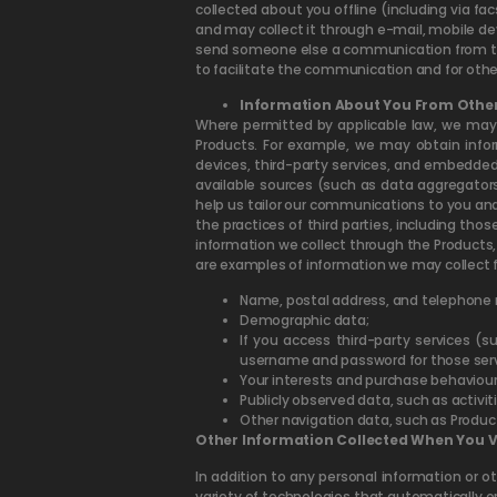
collected about you offline (including via fa
and may collect it through e-mail, mobile de
send someone else a communication from the
to facilitate the communication and for oth
Information About You From Other
Where permitted by applicable law, we may 
Products. For example, we may obtain infor
devices, third-party services, and embedded
available sources (such as data aggregators
help us tailor our communications to you and
the practices of third parties, including th
information we collect through the Products, 
are examples of information we may collect 
Name, postal address, and telephone
Demographic data;
If you access third-party services (s
username and password for those servi
Your interests and purchase behaviour
Publicly observed data, such as activiti
Other navigation data, such as Produc
Other Information Collected When You Vi
In addition to any personal information or o
variety of technologies that automatically or