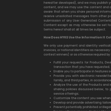
hereafter developed), and we may publish yo
content, and we may use the content and any
aware that when you share personal informati
receive unsolicited messages from other pa
submission of any User Generated Content 
Content except as may otherwise be set for
terms hereof shall at all times be subject.
How Does HYKE Use the Information It Coll
We only use payment and identity verifica
invoices, or national identifiers as necessary 
contest winners) or as otherwise required by 
Fulfill your requests for Products, D
transaction that you have requested;
Enable you to participate in features
Provide you with electronic newslette
family, and third parties, in accordance
Analyze the use of the Products and i
sharing policies discussed below, to
service offerings;
Customize the content you see when y
Develop and provide advertising tailore
Prevent potentially prohibited or illegal