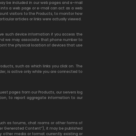
 may be included in our web pages and e-mail
into a web page or e-mail can act as a web
ount visitors to the Products, to monitor how
cular articles or links were actually viewed.
ive such device information if you access the
s and we may associate that phone number to
int the physical location of devices that use
ducts, such as which links you click on. The
er, is active only while you are connected to
uest pages from our Products, our servers log
tion, to report aggregate information to our
 such as forums, chat rooms or other forms of
er Generated Content”), it may be published
ny other media or format currently existing or