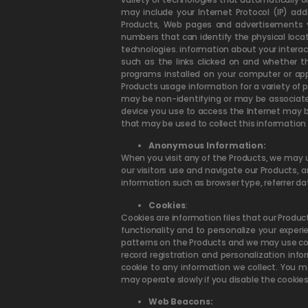
may include your Internet Protocol (IP) add
Products, Web pages and advertisements you 
numbers that can identify the physical loca
technologies. information about your intera
such as the links clicked on and whether
programs installed on your computer or ap
Products usage information for a variety of
may be non-identifying or may be associated 
device you use to access the Internet may b
that may be used to collect this information 
Anonymous Information:
When you visit any of the Products, we may 
our visitors use and navigate our Products, 
information such as browser type, referrer da
Cookies
:
Cookies are information files that our Produc
functionality and to personalize your exper
patterns on the Products and we may use coo
record registration and personalization inf
cookie to any information we collect. You m
may operate slowly if you disable the cookies
Web Beacons: