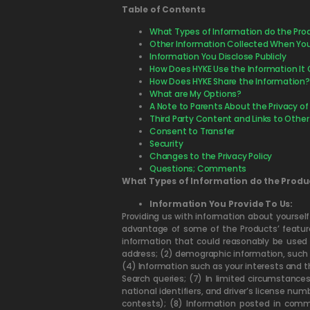
Table of Contents
What Types of Information do the Pro
Other Information Collected When You 
Information You Disclose Publicly
How Does HYKE Use the Information It C
How Does HYKE Share the Information?
What are My Options?
A Note to Parents About the Privacy of
Third Party Content and Links to Other
Consent to Transfer
Security
Changes to the Privacy Policy
Questions; Comments
What Types of Information do the Produ
Information You Provide To Us:
Providing us with information about yoursel
advantage of some of the Products’ features
information that could reasonably be used 
address; (2) demographic information, such 
(4) Information such as your interests and t
Search queries; (7) In limited circumstance
national identifiers, and driver’s license nu
contests); (8) Information posted in comm