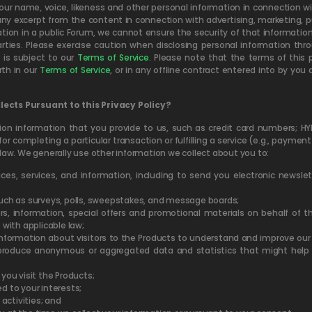
ur name, voice, likeness and other personal information in connection wit
 excerpt from the content in connection with advertising, marketing, pub
on in a public Forum, we cannot ensure the security of that information 
rties. Please exercise caution when disclosing personal information th
is subject to our
Terms of Service
. Please note that the terms of this 
th in our
Terms of Service
, or in any offline contract entered into by yo
ects Pursuant to this Privacy Policy?
tion information that you provide to us, such as credit card numbers; 
for completing a particular transaction or fulfilling a service (e.g., paymen
law. We generally use other information we collect about you to:
evices, services, and information, including to send you electronic newsl
 such as surveys, polls, sweepstakes, and message boards;
rs, information, special offers and promotional materials on behalf of 
 with applicable law;
nformation about visitors to the Products to understand and improve our s
 produce anonymous or aggregated data and statistics that might help 
ou visit the Products;
d to your interests;
 activities; and