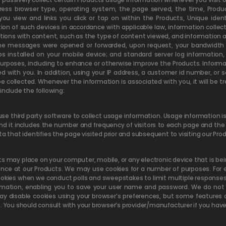
ress browser type, operating system, the page served, the time, Produc
view and links you click or tap on within the Products, Unique identif
tion of such devices in accordance with applicable law, information colle
ctions with content, such as the type of content viewed, and information 
 the messages were opened or forwarded, upon request, your bandwidth
ps installed on your mobile device; and standard server log informatio
 purposes, including to enhance or otherwise improve the Products. Infor
with you. In addition, using your IP address, a customer id number, or so
e collected. Whenever the information is associated with you, it will be 
include the following:
use third party software to collect usage information. Usage information
and it includes the number and frequency of visitors to each page and th
ta that identifies the page visited prior and subsequent to visiting our Pro
ts may place on your computer, mobile, or any electronic device that is be
ience at our Products. We may use cookies for a number of purposes. Fo
kies when we conduct polls and sweepstakes to limit multiple responses 
ormation, enabling you to save your user name and password. We do not s
ay disable cookies using your browser’s preferences, but some features 
. You should consult with your browser’s provider/manufacturer if you have