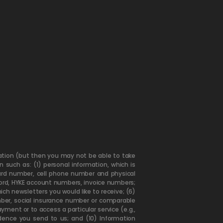
mation (but then you may not be able to take
 such as: (1) personal information, which is
card number, cell phone number and physical
word, HYKE account numbers, invoice numbers;
ch newsletters you would like to receive; (6)
umber, social insurance number or comparable
yment or to access a particular service (e.g.,
dence you send to us; and (10) Information