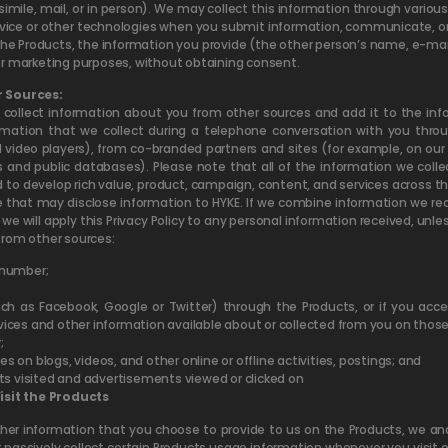
csimile, mail, or in person). We may collect this information through variou
vice or other technologies when you submit information, communicate, or ot
 Products, the information you provide (the other person’s name, e-ma
er marketing purposes, without obtaining consent.
 Sources:
collect information about you from other sources and add it to the inf
mation that we collect during a telephone conversation with you throu
 video players), from co-branded partners and sites (for example, on o
 and public databases). Please note that all of the information we col
 to develop rich value, product, campaign, content, and services across the
ose that may disclose information to HYKE. If we combine information we r
we will apply this Privacy Policy to any personal information received, unl
from other sources:
 number;
uch as Facebook, Google or Twitter) through the Products, or if you acces
ces and other information available about or collected from you on those
;
es on blogs, videos, and other online or offline activities, postings; and
ts visited and advertisements viewed or clicked on
sit the Products
ther information that you choose to provide to us on the Products, we an
 passively collect certain Products usage information whenever you visit o