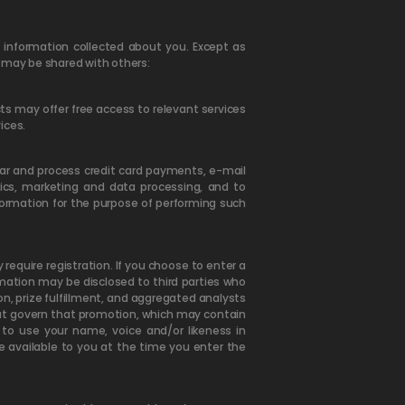
nformation collected about you. Except as
n may be shared with others:
ts may offer free access to relevant services
ices.
ear and process credit card payments, e-mail
ics, marketing and data processing, and to
nformation for the purpose of performing such
quire registration. If you choose to enter a
mation may be disclosed to third parties who
n, prize fulfillment, and aggregated analysts
 that govern that promotion, which may contain
 to use your name, voice and/or likeness in
e available to you at the time you enter the