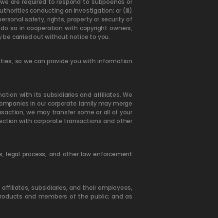
nt we are required to respond to subpoenas or
uthorities conducting an investigation; or (iii)
rsonal safety, rights, property or security of
 do so in cooperation with copyright owners,
y be carried out without notice to you.
ties, so we can provide you with information
ion with its subsidiaries and affiliates. We
 companies in our corporate family may merge
saction, we may transfer some or all of your
nection with corporate transactions and other
s, legal process, and other law enforcement
ffiliates, subsidiaries, and their employees,
 Products and members of the public; and as