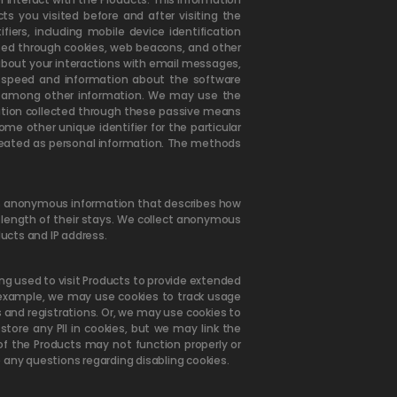
ts you visited before and after visiting the
iers, including mobile device identification
cted through cookies, web beacons, and other
about your interactions with email messages,
 speed and information about the software
n, among other information. We may use the
mation collected through these passive means
me other unique identifier for the particular
treated as personal information. The methods
 is anonymous information that describes how
e length of their stays. We collect anonymous
ducts and IP address.
ing used to visit Products to provide extended
r example, we may use cookies to track usage
and registrations. Or, we may use cookies to
tore any PII in cookies, but we may link the
of the Products may not function properly or
 any questions regarding disabling cookies.