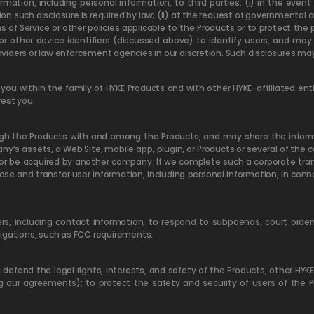
mation, including personal information, to third parties: (i) in the eve
nion such disclosure is required by law; (ii) at the request of governmental a
of Service or other policies applicable to the Products or to protect the pe
or other device identifiers (discussed above) to identify users, and may
roviders or law enforcement agencies in our discretion. Such disclosures ma
ou within the family of HYKE Products and with other HYKE-affiliated enti
rest you.
gh the Products with and among the Products, and may share the informat
y’s assets, a Web Site, mobile app, plugin, or Products or several of the
or be acquired by another company. If we complete such a corporate tran
lose and transfer user information, including personal information, in con
s, including contact information, to respond to subpoenas, court order
ligations, such as FCC requirements.
efend the legal rights, interests, and safety of the Products, other HYKE a
ng our agreements); to protect the safety and security of users of the