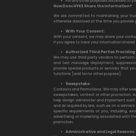
For any other purposes disclosed to yo
How Does HYKE Share the Information?
We are committed to maintaining your tru
otherwise disclosed at the time you provide 
With Your Consent:
With your consent, we may share your contact
if you agree to have your information shared 
Authorized Third Parties Providing 
We may use third party vendors to perform c
and text message deployment, suppression,
provide special products or services that yo
functions [and for no other purpose].
Sweepstake:
Contests and Promotions. We may offer sweep
sweepstakes, contest or other promotion, su
help design administer and implement such pr
and as required by law, such as on a winners 
specific requirements of you, including, e
advertising or marketing associated with th
promotion.
Administrative and Legal Reasons: