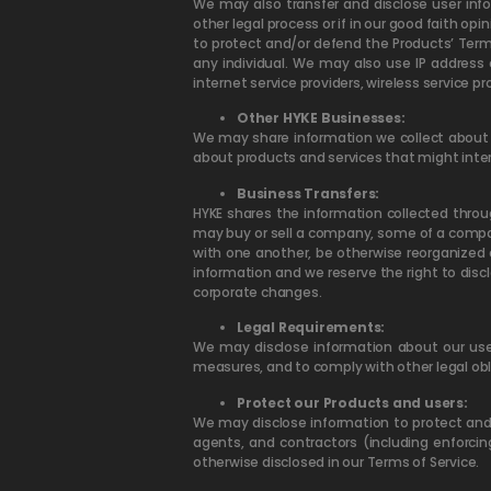
We may also transfer and disclose user infor
other legal process or if in our good faith opi
to protect and/or defend the Products’ Terms 
any individual. We may also use IP address 
internet service providers, wireless service p
Other HYKE Businesses:
We may share information we collect about y
about products and services that might inte
Business Transfers:
HYKE shares the information collected throu
may buy or sell a company, some of a compan
with one another, be otherwise reorganized 
information and we reserve the right to disc
corporate changes.
Legal Requirements:
We may disclose information about our user
measures, and to comply with other legal ob
Protect our Products and users:
We may disclose information to protect and d
agents, and contractors (including enforci
otherwise disclosed in our Terms of Service.