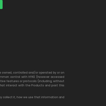
are owned, controlled and/or operated by or on
er common control with HYKE (however accessed
tive features or protocols (including, without
hat interact with the Products and post this
y collect it, how we use that information and