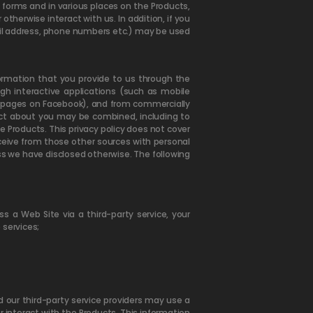
s forms and in various places on the Products,
herwise interact with us. In addition, if you
il address, phone numbers etc.) may be used
ormation that you provide to us through the
gh interactive applications (such as mobile
ur pages on Facebook), and from commercially
lect about you may be combined, including to
 Products. This privacy policy does not cover
eceive from those other sources with personal
ess we have disclosed otherwise. The following
s a Web Site via a third-party service, your
 services;
d our third-party service providers may use a
r interact with the Products. This information