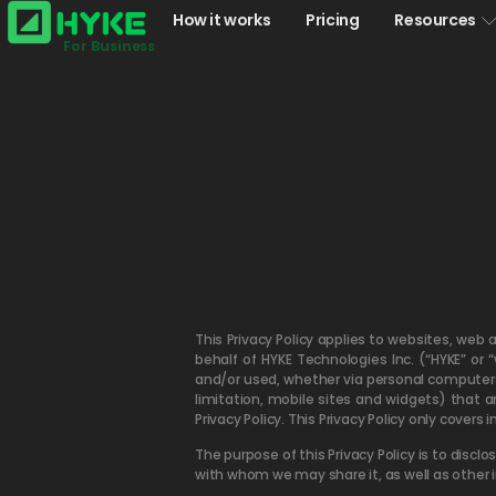
How it works
Pricing
Resources
For Business
This Privacy Policy applies to websites, web 
behalf of HYKE Technologies Inc. (“HYKE” or 
and/or used, whether via personal computers, 
limitation, mobile sites and widgets) that 
Privacy Policy. This Privacy Policy only covers
The purpose of this Privacy Policy is to dis
with whom we may share it, as well as other 