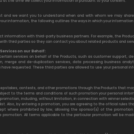
u at the time we collect your information or pursuant to your consent.
st and we want you to understand when and with whom we may share i
your information, the following outlines the ways in which your informatio
 information with third-party business partners. For example, the Produc
with third parties so they can contact you about related products and serv
Services on our Behalf:
ertain services on behalf of the Products, such as customer support, cl
 merge and de-duplication services, data processing business analyt
u have requested. These third parties are allowed to use your personal i
stakes, contests, and other promotions through the Products that may re
bject to the terms and conditions of such promotion your personal infor
omotion, including, without limitation, in connection with winner selectio
list. Also, by entering a promotion, you are agreeing to the official rules
xcept where prohibited by law, allowing the sponsor(s) of the promotion
e promotion. All terms applicable to the particular promotion will be mad