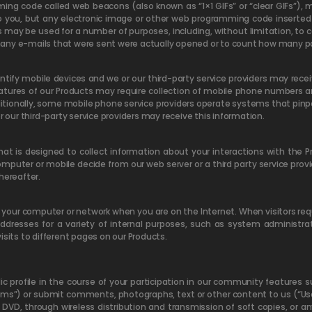
ng code called web beacons (also known as “1×1 GIFs” or “clear GIFs”),
 you, but any electronic image or other web programming code inserted 
may be used for a number of purposes, including, without limitation, to c
ny e-mails that were sent were actually opened or to count how many parti
entify mobile devices and we or our third-party service providers may rece
eatures of our Products may require collection of mobile phone number
ditionally, some mobile phone service providers operate systems that pinpo
r our third-party service providers may receive this information.
 is designed to collect information about your interactions with the Pro
puter or mobile decide from our web server or a third party service provid
hereafter.
o your computer or network when you are on the Internet. When visitors req
 addresses for a variety of internal purposes, such as system administra
isits to different pages on our Products.
lic profile in the course of your participation in our community features
ums”) or submit comments, photographs, text or other content to us (“Us
or DVD, through wireless distribution and transmission of soft copies, or a