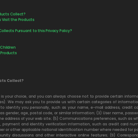
ducts Collect?
Visit the Products
ollects Pursuant to this Privacy Policy?
 Children
 Products
cts Collect?
f is your choice, and you can always choose not to provide certain infor
). We may ask you to provide us with certain categories of information
to identify you personally, such as your name, e-mail address, credit 
as gender, age, postal code, or similar information; (3) User name, pass
he address of your web site; (5) Communications preferences, such as whi
s, payment and identity verification information, such as credit card n
mber or other applicable national identification number where needed for pa
unity discussions and other interactive online features; (9) Correspon