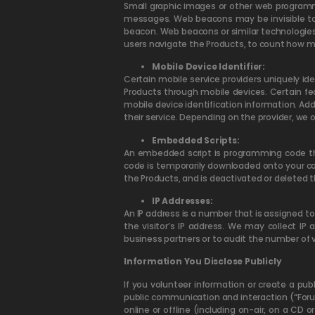
Small graphic images or other web programmi
messages. Web beacons may be invisible to
beacon. Web beacons or similar technologies 
users navigate the Products, to count how ma
Mobile Device Identifier:
Certain mobile service providers uniquely id
Products through mobile devices. Certain f
mobile device identification information. Ad
their service. Depending on the provider, we o
Embedded Scripts:
An embedded script is programming code that
code is temporarily downloaded onto your com
the Products, and is deactivated or deleted t
IP Addresses:
An IP address is a number that is assigned t
the visitor’s IP address. We may collect IP
business partners or to audit the number of v
Information You Disclose Publicly
If you volunteer information or create a pub
public communication and interaction (“For
online or offline (including on-air, on a CD 