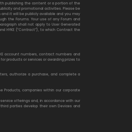
h publishing the content or a portion of the
licity and promotional activities. Please be
and it will be publicly available and you may
rough the Forums. Your use of any Forum and
paragraph shall not apply to User Generated
u and HYKE (“Contract”), to which Contract the
HYKE account numbers, contract numbers and
t for products or services or awarding prizes to
etters, authorize a purchase, and complete a
the Products, companies within our corporate
ervice offerings and, in accordance with our
third parties develop their own Devices and