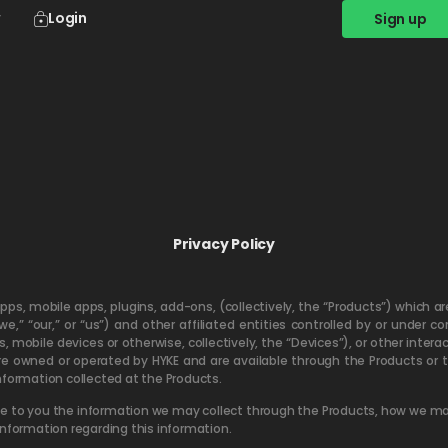
Login
Sign up
Privacy Policy
apps, mobile apps, plugins, add-ons, (collectively, the “Products”) which 
“we,” “our,” or “us”) and other affiliated entities controlled by or und
mobile devices or otherwise, collectively, the “Devices”), or other interac
are owned or operated by HYKE and are available through the Products or t
 information collected at the Products.
close to you the information we may collect through the Products, how we ma
information regarding this information.